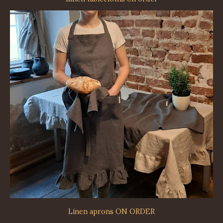
Linen aprons ON ORDER